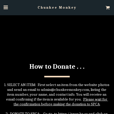
Chunkee Monkey
How to Donate . . .
1. SELECT AN ITEM:  First select an item from the website photos 
and send an email to admin@chunkeemonkey.com, listing the 
item number, your name, and contact info. You will receive an 
email confirming if the item is available for you.  
Please wait for 
the confirmation before making the donation to SPCA
.
2.  DONATE TO SPCA:    Go go  to https://spca.bc.ca and click on 