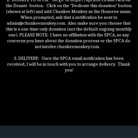
the Donate  button.   Click on the "Dedicate this donation" button 
(shown at left) and add Chunkee Monkey as the Honoree name. 
 When prompted, ask that a notification be sent to 
admin@chunkeemonkey.com.  Also make sure you choose that 
this is a one-time only donation (not the default ongoing monthly 
one). PLEASE NOTE:  I have no affiliation with the SPCA, so any 
concerns you have about the donation process or the SPCA do 
not involve chunkeemonkey.com.    
3. DELIVERY:   Once the SPCA email notification has been 
received, I will be in touch with you to arrange delivery.  Thank 
you!