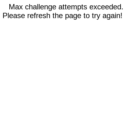
Max challenge attempts exceeded.
Please refresh the page to try again!