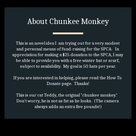
About Chunkee Monkey
This is an novel idea I  am trying out for a very modest 
and personal means of fund-raising for the SPCA.   In 
appreciation for making a $25 donation to the SPCA, I may 
be able to provide you with a free winter hat or scarf, 
subject to availability.  My goal is 50 hats per year.
If you are interested in helping, please read the How To 
Donate page.  Thanks!
This is our cat Teddy, the original "chunkee monkey."   
Don't worry, he is not as fat as he looks.  (The camera 
always adds an extra five pounds!)