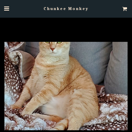
Chunkee Monkey