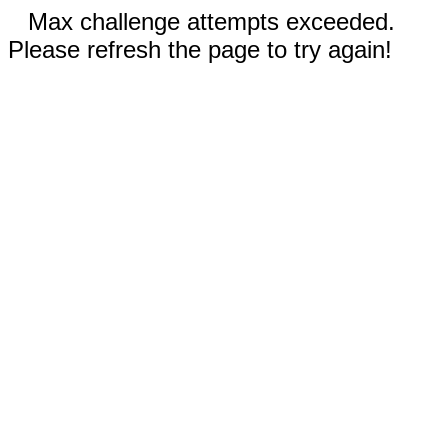
Max challenge attempts exceeded.
Please refresh the page to try again!