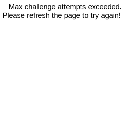
Max challenge attempts exceeded.
Please refresh the page to try again!