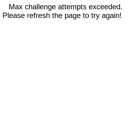
Max challenge attempts exceeded.
Please refresh the page to try again!