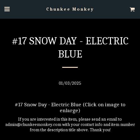
Chunkee Monkey
#17 SNOW DAY - ELECTRIC
BLUE
01/03/2025
#17 Snow Day - Electric Blue (Click on image to
enlarge)
If you are interested in this item, please send an email to
admin@chunkeemonkey.com with your contact info and item number
from the description title above. Thank you!