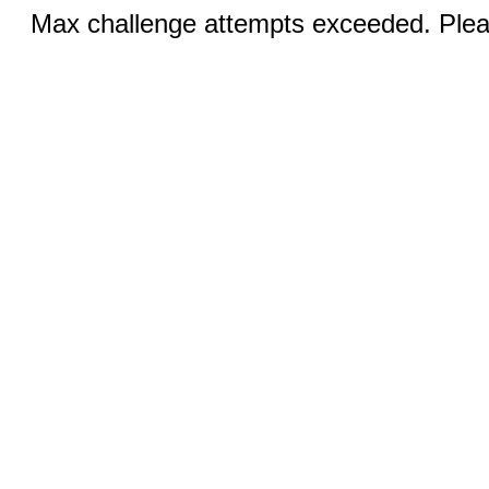
Max challenge attempts exceeded. Pleas