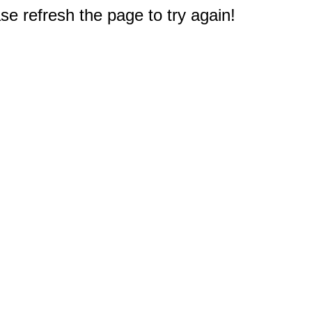
e refresh the page to try again!