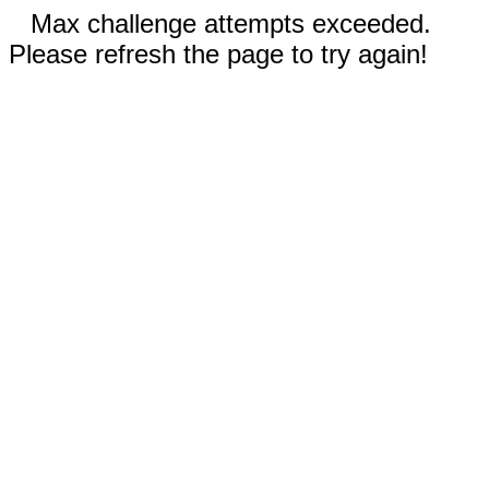
Max challenge attempts exceeded.
Please refresh the page to try again!